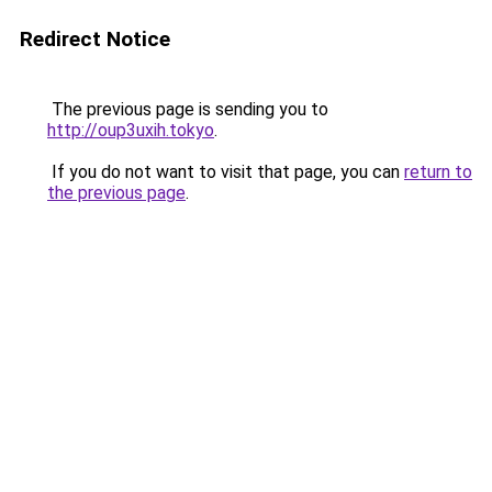
Redirect Notice
The previous page is sending you to
http://oup3uxih.tokyo
.
If you do not want to visit that page, you can
return to
the previous page
.