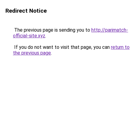
Redirect Notice
The previous page is sending you to
http://parimatch-
official-site.xyz
.
If you do not want to visit that page, you can
return to
the previous page
.