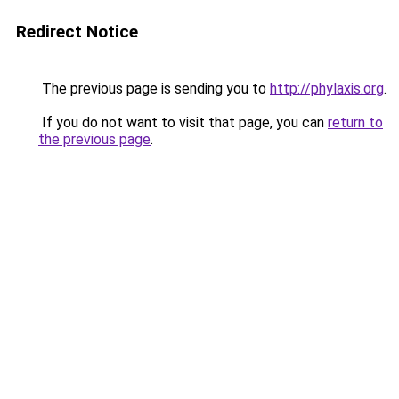
Redirect Notice
The previous page is sending you to
http://phylaxis.org
.
If you do not want to visit that page, you can
return to
the previous page
.