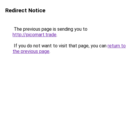
Redirect Notice
The previous page is sending you to
http://picomart.trade
.
If you do not want to visit that page, you can
return to
the previous page
.