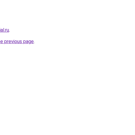
al.ru
.
he previous page
.