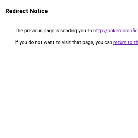
Redirect Notice
The previous page is sending you to
http://pokerdomofici
If you do not want to visit that page, you can
return to t