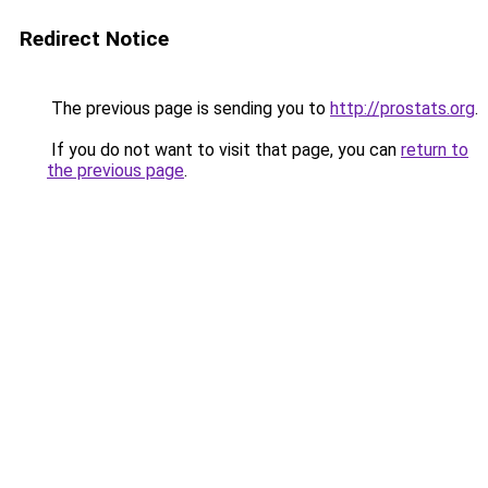
Redirect Notice
The previous page is sending you to
http://prostats.org
.
If you do not want to visit that page, you can
return to
the previous page
.