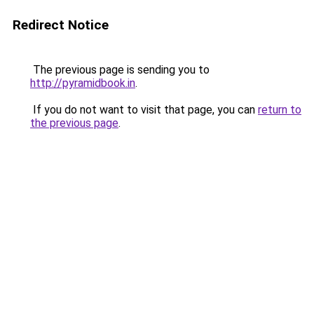
Redirect Notice
The previous page is sending you to
http://pyramidbook.in
.
If you do not want to visit that page, you can
return to
the previous page
.