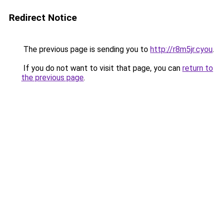
Redirect Notice
The previous page is sending you to
http://r8m5jr.cyou
.
If you do not want to visit that page, you can
return to
the previous page
.