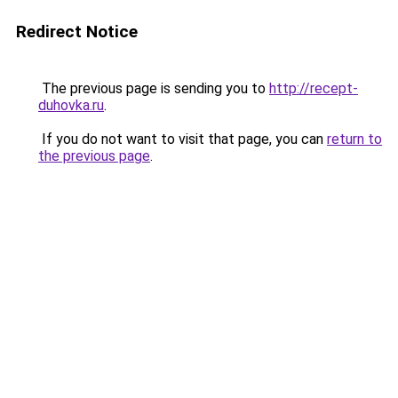
Redirect Notice
The previous page is sending you to
http://recept-
duhovka.ru
.
If you do not want to visit that page, you can
return to
the previous page
.