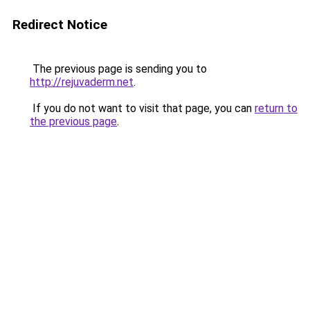
Redirect Notice
The previous page is sending you to
http://rejuvaderm.net
.
If you do not want to visit that page, you can
return to
the previous page
.