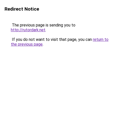
Redirect Notice
The previous page is sending you to
http://rutordark.net
.
If you do not want to visit that page, you can
return to
the previous page
.