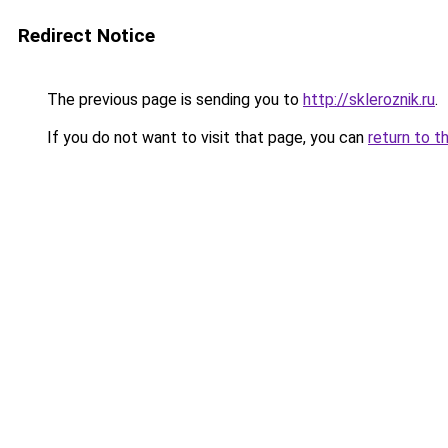
Redirect Notice
The previous page is sending you to
http://skleroznik.ru
.
If you do not want to visit that page, you can
return to t