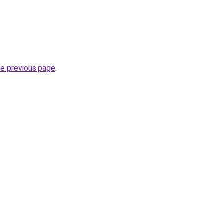
he previous page
.