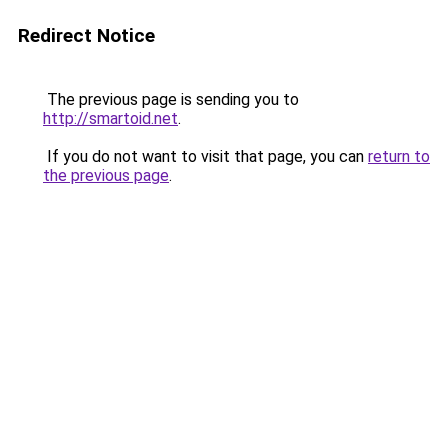
Redirect Notice
The previous page is sending you to
http://smartoid.net
.
If you do not want to visit that page, you can
return to
the previous page
.