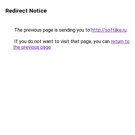
Redirect Notice
The previous page is sending you to
http://softlike.ru
.
If you do not want to visit that page, you can
return to
the previous page
.