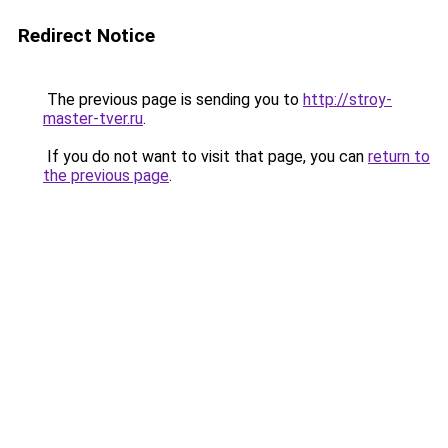
Redirect Notice
The previous page is sending you to
http://stroy-
master-tver.ru
.
If you do not want to visit that page, you can
return to
the previous page
.