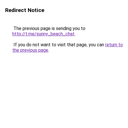
Redirect Notice
The previous page is sending you to
http://t.me/sunny_beach_chat
.
If you do not want to visit that page, you can
return to
the previous page
.