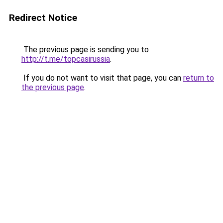
Redirect Notice
The previous page is sending you to
http://t.me/topcasirussia
.
If you do not want to visit that page, you can
return to
the previous page
.