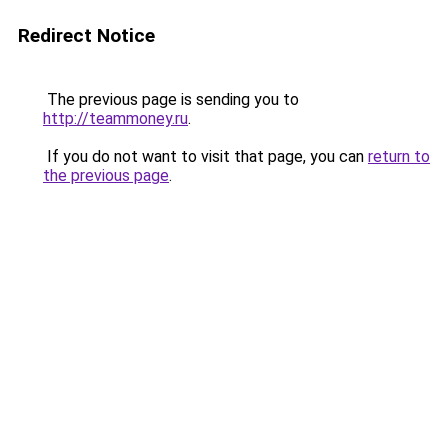
Redirect Notice
The previous page is sending you to
http://teammoney.ru
.
If you do not want to visit that page, you can
return to
the previous page
.