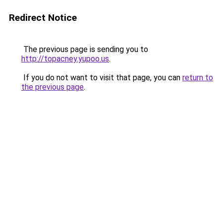
Redirect Notice
The previous page is sending you to
http://topacney.yupoo.us
.
If you do not want to visit that page, you can
return to
the previous page
.