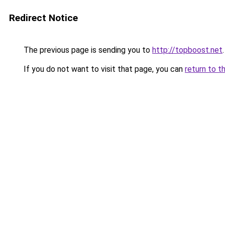
Redirect Notice
The previous page is sending you to
http://topboost.net
.
If you do not want to visit that page, you can
return to t