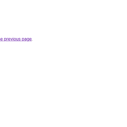
he previous page
.