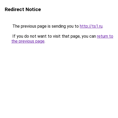
Redirect Notice
The previous page is sending you to
http://ts1.ru
.
If you do not want to visit that page, you can
return to
the previous page
.