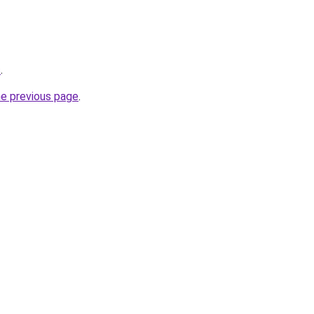
s
.
he previous page
.