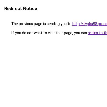
Redirect Notice
The previous page is sending you to
http://typhu88.pres
If you do not want to visit that page, you can
return to t