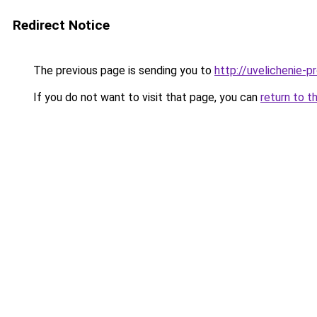
Redirect Notice
The previous page is sending you to
http://uvelichenie-p
If you do not want to visit that page, you can
return to t