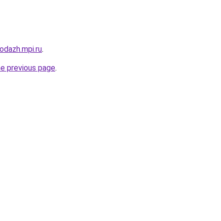
rodazh.mpi.ru
.
he previous page
.