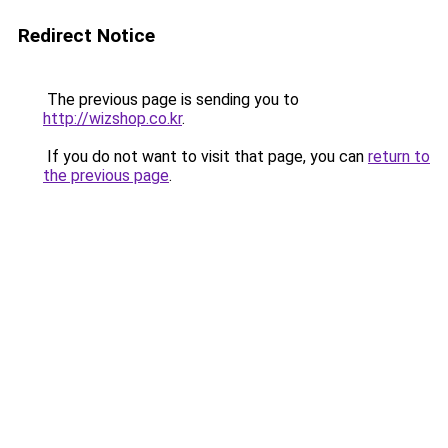
Redirect Notice
The previous page is sending you to
http://wizshop.co.kr
.
If you do not want to visit that page, you can
return to
the previous page
.