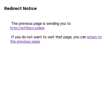
Redirect Notice
The previous page is sending you to
http://wtfpics.online
.
If you do not want to visit that page, you can
return to
the previous page
.