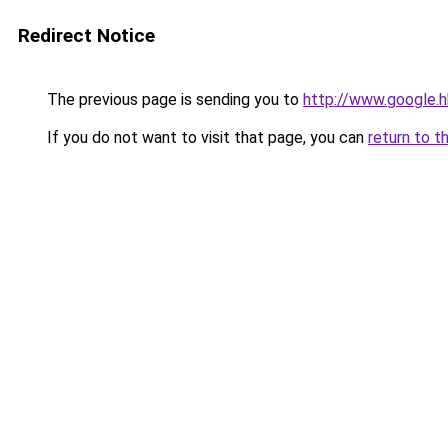
Redirect Notice
The previous page is sending you to
http://www.google.h
If you do not want to visit that page, you can
return to t