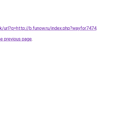
k/url?q=http://b.funow.ru/index.php?wayfor7474
.
he previous page
.