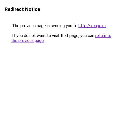
Redirect Notice
The previous page is sending you to
http://xcape.ru
.
If you do not want to visit that page, you can
return to
the previous page
.