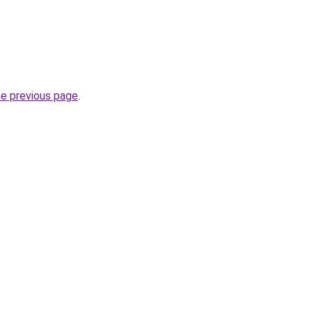
he previous page
.