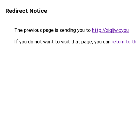
Redirect Notice
The previous page is sending you to
http://xiqljw.cyou
.
If you do not want to visit that page, you can
return to t