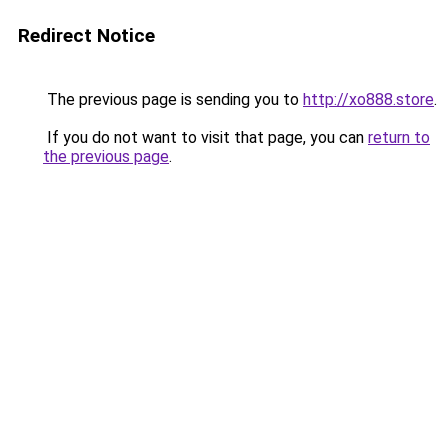
Redirect Notice
The previous page is sending you to
http://xo888.store
.
If you do not want to visit that page, you can
return to
the previous page
.