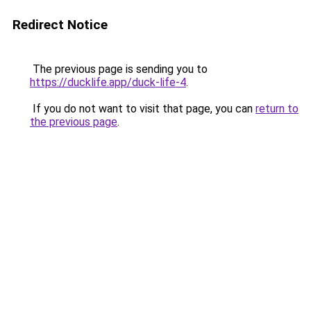
Redirect Notice
The previous page is sending you to
https://ducklife.app/duck-life-4
.
If you do not want to visit that page, you can
return to
the previous page
.