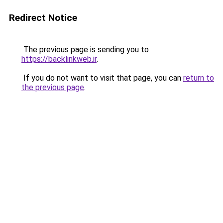
Redirect Notice
The previous page is sending you to
https://backlinkweb.ir
.
If you do not want to visit that page, you can
return to
the previous page
.