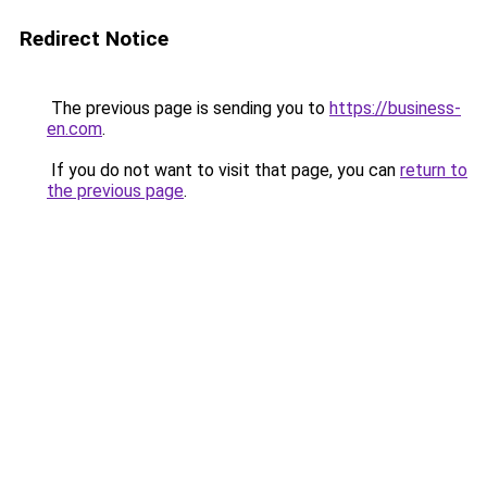
Redirect Notice
The previous page is sending you to
https://business-
en.com
.
If you do not want to visit that page, you can
return to
the previous page
.