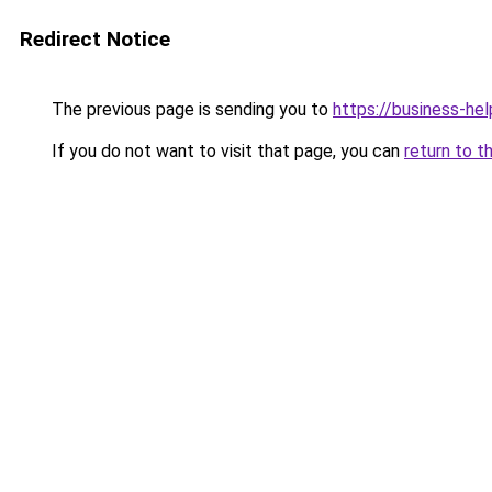
Redirect Notice
The previous page is sending you to
https://business-hel
If you do not want to visit that page, you can
return to t