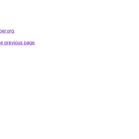
per.org
.
he previous page
.