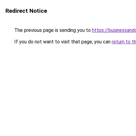
Redirect Notice
The previous page is sending you to
https://businessan
If you do not want to visit that page, you can
return to t