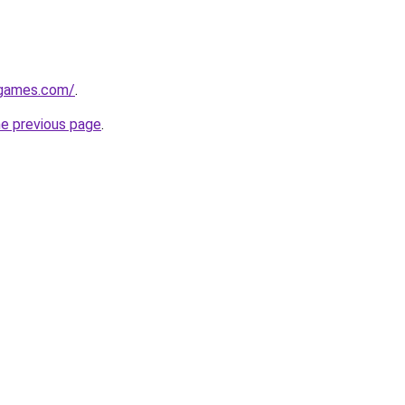
dgames.com/
.
he previous page
.