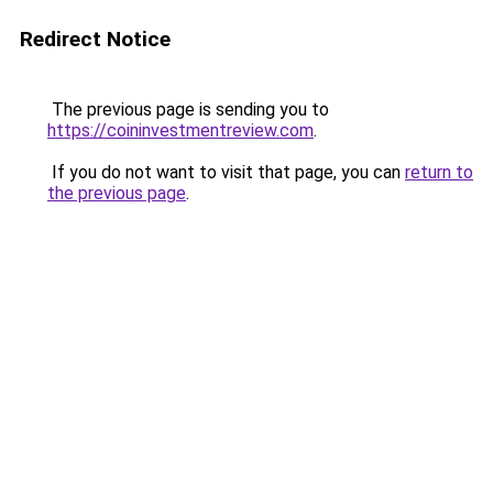
Redirect Notice
The previous page is sending you to
https://coininvestmentreview.com
.
If you do not want to visit that page, you can
return to
the previous page
.