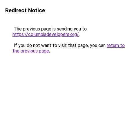
Redirect Notice
The previous page is sending you to
https://columbiadevelopers.org/
.
If you do not want to visit that page, you can
return to
the previous page
.