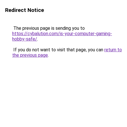
Redirect Notice
The previous page is sending you to
https://cybalution.com/is-your-computer-gaming-
hobby-safe/
.
If you do not want to visit that page, you can
return to
the previous page
.