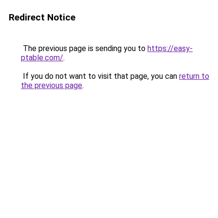
Redirect Notice
The previous page is sending you to
https://easy-
ptable.com/
.
If you do not want to visit that page, you can
return to
the previous page
.