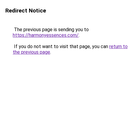
Redirect Notice
The previous page is sending you to
https://harmonyessences.com/
.
If you do not want to visit that page, you can
return to
the previous page
.