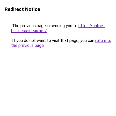
Redirect Notice
The previous page is sending you to
https://online-
business-ideas.net/
.
If you do not want to visit that page, you can
return to
the previous page
.