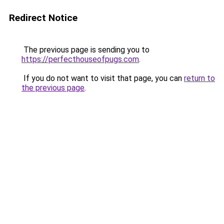
Redirect Notice
The previous page is sending you to
https://perfecthouseofpugs.com
.
If you do not want to visit that page, you can
return to
the previous page
.