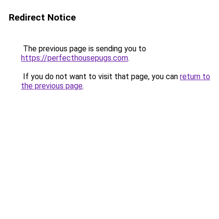
Redirect Notice
The previous page is sending you to
https://perfecthousepugs.com
.
If you do not want to visit that page, you can
return to
the previous page
.