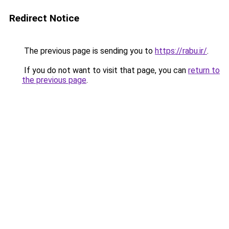
Redirect Notice
The previous page is sending you to
https://rabu.ir/
.
If you do not want to visit that page, you can
return to
the previous page
.