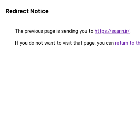
Redirect Notice
The previous page is sending you to
https://saarin.ir/
.
If you do not want to visit that page, you can
return to t