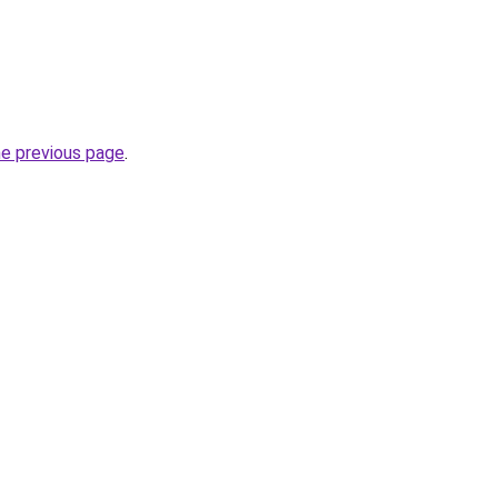
he previous page
.