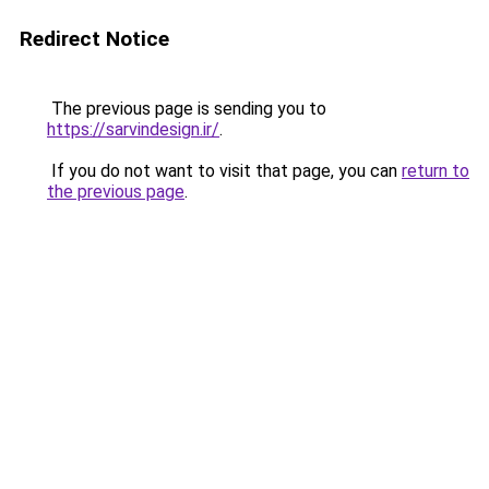
Redirect Notice
The previous page is sending you to
https://sarvindesign.ir/
.
If you do not want to visit that page, you can
return to
the previous page
.