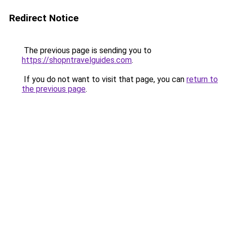
Redirect Notice
The previous page is sending you to
https://shopntravelguides.com
.
If you do not want to visit that page, you can
return to
the previous page
.