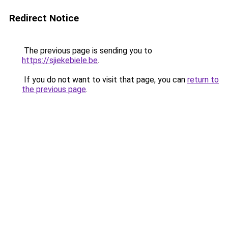
Redirect Notice
The previous page is sending you to
https://sjiekebiele.be
.
If you do not want to visit that page, you can
return to
the previous page
.