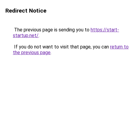
Redirect Notice
The previous page is sending you to
https://start-
startup.net/
.
If you do not want to visit that page, you can
return to
the previous page
.