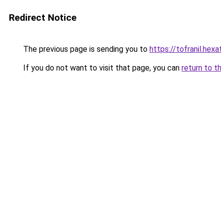
Redirect Notice
The previous page is sending you to
https://tofranil.hex
If you do not want to visit that page, you can
return to t