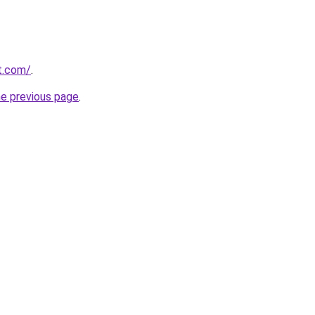
at.com/
.
he previous page
.