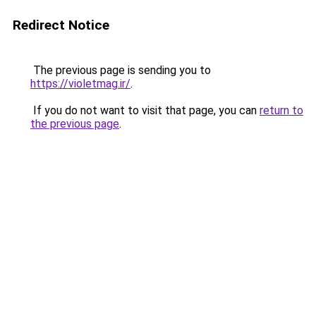
Redirect Notice
The previous page is sending you to
https://violetmag.ir/
.
If you do not want to visit that page, you can
return to
the previous page
.